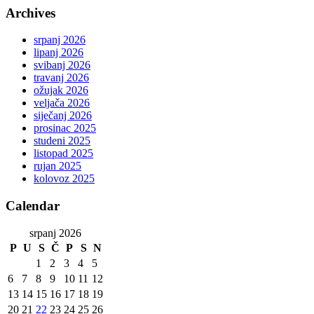
Archives
srpanj 2026
lipanj 2026
svibanj 2026
travanj 2026
ožujak 2026
veljača 2026
siječanj 2026
prosinac 2025
studeni 2025
listopad 2025
rujan 2025
kolovoz 2025
Calendar
srpanj 2026
P
U
S
Č
P
S
N
1
2
3
4
5
6
7
8
9
10
11
12
13
14
15
16
17
18
19
20
21
22
23
24
25
26