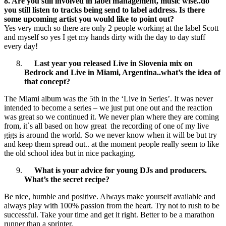
8. Are you still involved in label management, music wise..do
you still listen to tracks being send to label address. Is there
some upcoming artist you would like to point out?
Yes very much so there are only 2 people working at the label Scott
and myself so yes I get my hands dirty with the day to day stuff
every day!
Last year you released Live in Slovenia mix on
Bedrock and Live in Miami, Argentina..what’s the idea of
that concept?
The Miami album was the 5th in the ‘Live in Series’. It was never
intended to become a series – we just put one out and the reaction
was great so we continued it. We never plan where they are coming
from, it`s all based on how great the recording of one of my live
gigs is around the world. So we never know when it will be but try
and keep them spread out.. at the moment people really seem to like
the old school idea but in nice packaging.
What is your advice for young DJs and producers.
What’s the secret recipe?
Be nice, humble and positive. Always make yourself available and
always play with 100% passion from the heart. Try not to rush to be
successful. Take your time and get it right. Better to be a marathon
runner than a sprinter.