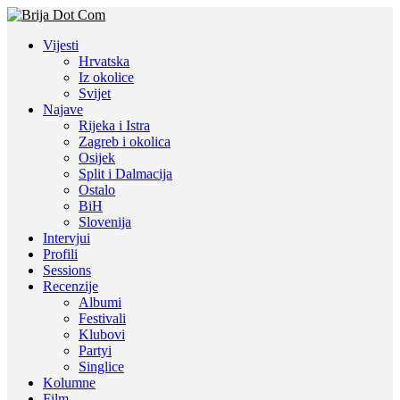
Vijesti
Hrvatska
Iz okolice
Svijet
Najave
Rijeka i Istra
Zagreb i okolica
Osijek
Split i Dalmacija
Ostalo
BiH
Slovenija
Intervjui
Profili
Sessions
Recenzije
Albumi
Festivali
Klubovi
Partyi
Singlice
Kolumne
Film