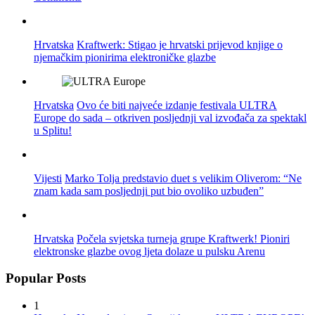
Hrvatska
Kraftwerk: Stigao je hrvatski prijevod knjige o
njemačkim pionirima elektroničke glazbe
Hrvatska
Ovo će biti najveće izdanje festivala ULTRA
Europe do sada – otkriven posljednji val izvođača za spektakl
u Splitu!
Vijesti
Marko Tolja predstavio duet s velikim Oliverom: “Ne
znam kada sam posljednji put bio ovoliko uzbuđen”
Hrvatska
Počela svjetska turneja grupe Kraftwerk! Pioniri
elektronske glazbe ovog ljeta dolaze u pulsku Arenu
Popular Posts
1