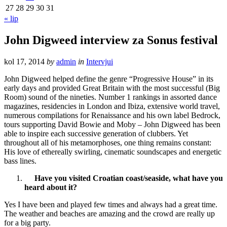
27
28
29
30
31
« lip
John Digweed interview za Sonus festival
kol 17, 2014
by
admin
in
Intervjui
John Digweed helped define the genre “Progressive House” in its
early days and provided Great Britain with the most successful (Big
Room) sound of the nineties. Number 1 rankings in assorted dance
magazines, residencies in London and Ibiza, extensive world travel,
numerous compilations for Renaissance and his own label Bedrock,
tours supporting David Bowie and Moby – John Digweed has been
able to inspire each successive generation of clubbers. Yet
throughout all of his metamorphoses, one thing remains constant:
His love of ethereally swirling, cinematic soundscapes and energetic
bass lines.
Have you visited Croatian coast/seaside, what have you
heard about it?
Yes I have been and played few times and always had a great time.
The weather and beaches are amazing and the crowd are really up
for a big party.