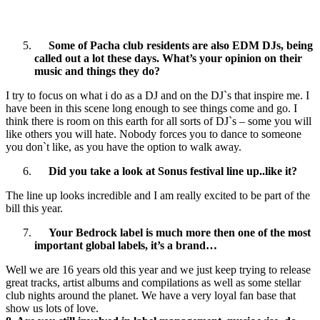
Some of Pacha club residents are also EDM DJs, being
called out a lot these days. What’s your opinion on their
music and things they do?
I try to focus on what i do as a DJ and on the DJ`s that inspire me. I
have been in this scene long enough to see things come and go. I
think there is room on this earth for all sorts of DJ`s – some you will
like others you will hate. Nobody forces you to dance to someone
you don`t like, as you have the option to walk away.
Did you take a look at Sonus festival line up..like it?
The line up looks incredible and I am really excited to be part of the
bill this year.
Your Bedrock label is much more then one of the most
important global labels, it’s a brand…
Well we are 16 years old this year and we just keep trying to release
great tracks, artist albums and compilations as well as some stellar
club nights around the planet. We have a very loyal fan base that
show us lots of love.