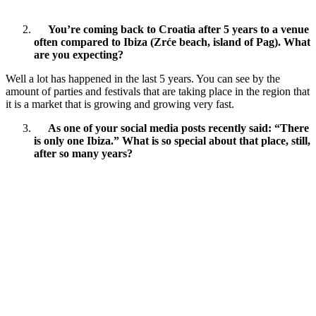
You’re coming back to Croatia after 5 years to a venue
often compared to Ibiza (Zrće beach, island of Pag). What
are you expecting?
Well a lot has happened in the last 5 years. You can see by the
amount of parties and festivals that are taking place in the region that
it is a market that is growing and growing very fast.
As one of your social media posts recently said: “There
is only one Ibiza.” What is so special about that place, still,
after so many years?