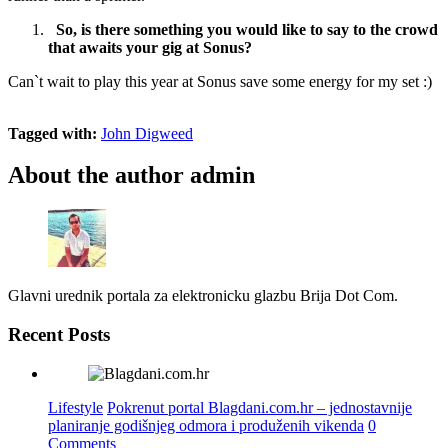
So, is there something you would like to say to the crowd
that awaits your gig at Sonus?
Can`t wait to play this year at Sonus save some energy for my set :)
Tagged with:
John Digweed
About the author
admin
Glavni urednik portala za elektronicku glazbu Brija Dot Com.
Recent Posts
Lifestyle
Pokrenut portal Blagdani.com.hr – jednostavnije
planiranje godišnjeg odmora i produženih vikenda
0
Comments