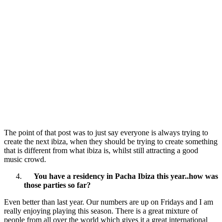
The point of that post was to just say everyone is always trying to
create the next ibiza, when they should be trying to create something
that is different from what ibiza is, whilst still attracting a good
music crowd.
You have a residency in Pacha Ibiza this year..how was
those parties so far?
Even better than last year. Our numbers are up on Fridays and I am
really enjoying playing this season. There is a great mixture of
people from all over the world which gives it a great international