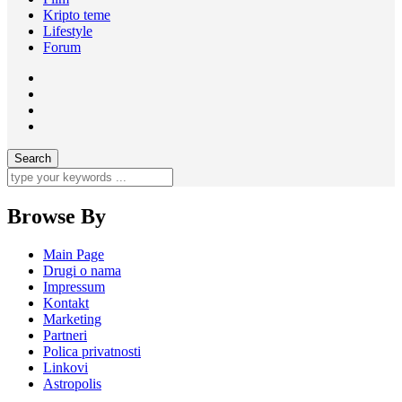
Kripto teme
Lifestyle
Forum
Browse By
Main Page
Drugi o nama
Impressum
Kontakt
Marketing
Partneri
Polica privatnosti
Linkovi
Astropolis