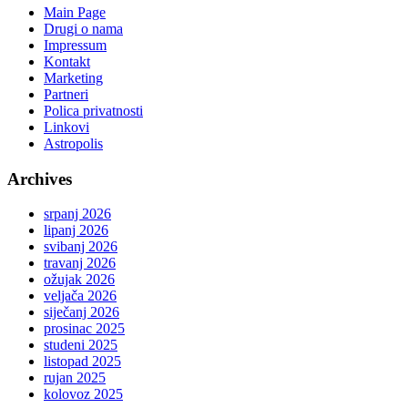
Main Page
Drugi o nama
Impressum
Kontakt
Marketing
Partneri
Polica privatnosti
Linkovi
Astropolis
Archives
srpanj 2026
lipanj 2026
svibanj 2026
travanj 2026
ožujak 2026
veljača 2026
siječanj 2026
prosinac 2025
studeni 2025
listopad 2025
rujan 2025
kolovoz 2025