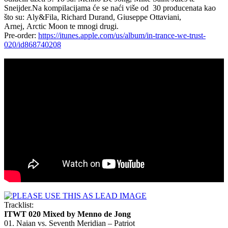
Sneijder.
Na kompilacijama će se naći više od 30 producenata kao
što su:
Aly&Fila, Richard Durand, Giuseppe Ottaviani,
Arnej, Arctic Moon te mnogi drugi.
Pre-order:
https://itunes.apple.com/us/album/in-trance-we-trust-
020/id868740208
Tracklist:
ITWT 020 Mixed by
Menno de Jong
01. Naian vs. Seventh Meridian – Patriot