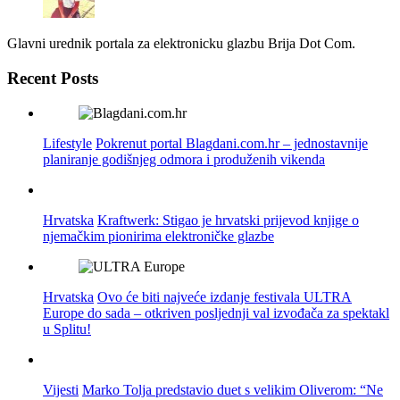
Glavni urednik portala za elektronicku glazbu Brija Dot Com.
Recent Posts
Lifestyle
Pokrenut portal Blagdani.com.hr – jednostavnije
planiranje godišnjeg odmora i produženih vikenda
Hrvatska
Kraftwerk: Stigao je hrvatski prijevod knjige o
njemačkim pionirima elektroničke glazbe
Hrvatska
Ovo će biti najveće izdanje festivala ULTRA
Europe do sada – otkriven posljednji val izvođača za spektakl
u Splitu!
Vijesti
Marko Tolja predstavio duet s velikim Oliverom: “Ne