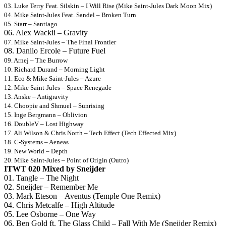
03. Luke Terry Feat. Silskin – I Will Rise (Mike Saint-Jules Dark Moon Mix)
04. Mike Saint-Jules Feat. Sandel – Broken Turn
05. Starr – Santiago
06. Alex Wackii – Gravity
07. Mike Saint-Jules – The Final Frontier
08. Danilo Ercole – Future Fuel
09. Arnej – The Burrow
10. Richard Durand – Morning Light
11. Eco & Mike Saint-Jules – Azure
12. Mike Saint-Jules – Space Renegade
13. Anske – Antigravity
14. Choopie and Shmuel – Sunrising
15. Inge Bergmann – Oblivion
16. DoubleV – Lost Highway
17. Ali Wilson & Chris North – Tech Effect (Tech Effected Mix)
18. C-Systems – Aeneas
19. New World – Depth
20. Mike Saint-Jules – Point of Origin (Outro)
ITWT 020 Mixed by Sneijder
01. Tangle – The Night
02. Sneijder – Remember Me
03. Mark Eteson – Aventus (Temple One Remix)
04. Chris Metcalfe – High Altitude
05. Lee Osborne – One Way
06. Ben Gold ft. The Glass Child – Fall With Me (Sneijder Remix)