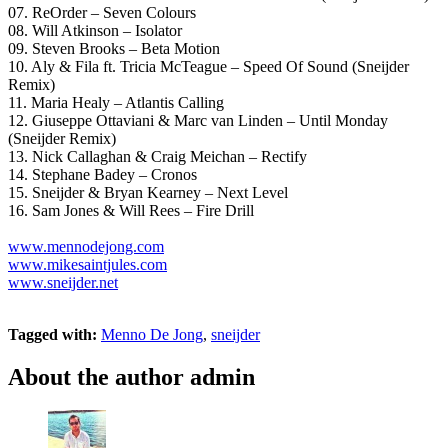
07. ReOrder – Seven Colours
08. Will Atkinson – Isolator
09. Steven Brooks – Beta Motion
10. Aly & Fila ft. Tricia McTeague – Speed Of Sound (Sneijder
Remix)
11. Maria Healy – Atlantis Calling
12. Giuseppe Ottaviani & Marc van Linden – Until Monday
(Sneijder Remix)
13. Nick Callaghan & Craig Meichan – Rectify
14. Stephane Badey – Cronos
15. Sneijder & Bryan Kearney – Next Level
16. Sam Jones & Will Rees – Fire Drill
www.mennodejong.com
www.mikesaintjules.com
www.sneijder.net
Tagged with:
Menno De Jong
,
sneijder
About the author
admin