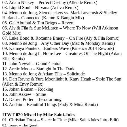
02. Adam Nickey – Perfect Destiny (Allende Remix)
03. Liquid Soul – Nirvana (Activa Remix)
04. Menno de Jong, Stereojackers vs. Mark Loverush & Shelley
Harland – Connected (Kaimo K Bangin Mix)
05. Gal Abutbul & Tim Briggs – Revert
06. Aly & Fila ft. Sue McLaren – Where To Now (Will Atkinson
Gold Mix)
07. Luke Bond ft. Roxanne Emery – On Fire (Aly & Fila Remix)
08. Menno de Jong – Any Other Day (Mac & Monday Remix)
09. Kamaya Painters – Endless Wave (Kinetica 2014 Rework)
10. Menno de Jong ft. Noire Lee – Creatures Of The Night (Adam
Ellis Remix)
11. John Newall – Grand Central
12. Arctic Moon – Starlight In The Dark
13. Menno de Jong & Adam Ellis – Solicitude
14. Dart Rayne & Yura Moonlight ft. Katty Heath – Stole The Sun
(Allen & Envy Remix)
15. Johan Ekman – Rocking
16. John Askew – Shine
17. Darren Porter – Terraforming
18. Andain – Beautiful Things (Fady & Mina Remix)
ITWT 020 Mixed by
Mike Saint-Jules
01. Christian Drost – Space In Time (Mike Saint-Jules Intro Edit)
02. Tomac – The Quest