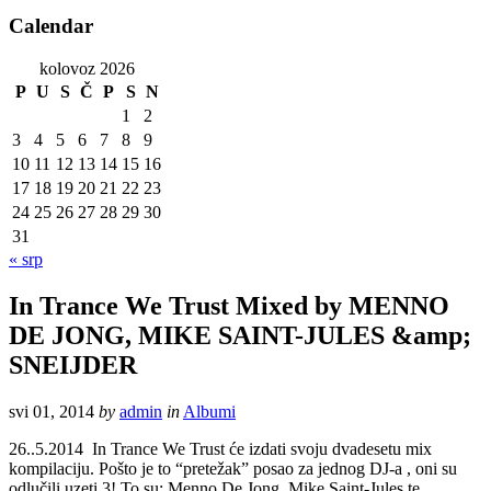
Calendar
kolovoz 2026
P
U
S
Č
P
S
N
1
2
3
4
5
6
7
8
9
10
11
12
13
14
15
16
17
18
19
20
21
22
23
24
25
26
27
28
29
30
31
« srp
In Trance We Trust Mixed by MENNO
DE JONG, MIKE SAINT-JULES &amp;
SNEIJDER
svi 01, 2014
by
admin
in
Albumi
26..5.2014 In Trance We Trust će izdati svoju dvadesetu mix
kompilaciju. Pošto je to “pretežak” posao za jednog DJ-a , oni su
odlučili uzeti 3! To su: Menno De Jong, Mike Saint-Jules te