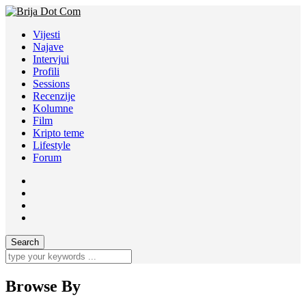
Vijesti
Najave
Intervjui
Profili
Sessions
Recenzije
Kolumne
Film
Kripto teme
Lifestyle
Forum
Browse By